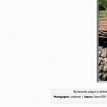
My favourite subject is defin
unknown |
Canon EOS 
Photographer:
Camera: