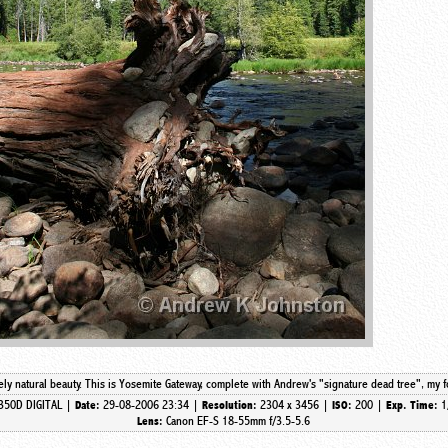
itely natural beauty. This is Yosemite Gateway, complete with Andrew's "signature dead tree", my 
350D DIGITAL |
29-08-2006 23:34 |
2304 x 3456 |
200 |
1
Date:
Resolution:
ISO:
Exp. Time:
Canon EF-S 18-55mm f/3.5-5.6
Lens: