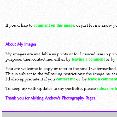
If you'd like to
, or just let me know y
comment on this image
About My Images
My images are available as prints or for licenced use in pri
purpose, then contact me, either by
or by
leaving a comment
You are welcome to copy or refer to the small watermarked 
This is subject to the following restrictions: the image mus
I'd also appreciate it if you
or by
contact me
leave a commen
To keep up with updates to my portfolio, please
subscribe 
Thank you for visiting Andrew's Photography Pages.