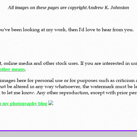
All images on these pages are copyright Andrew K. Johnston
ou've been looking at my work, then I'd love to hear from you.
nt, online media and other stock uses. If you are interested in 
.
other means
images here for personal use or for purposes such as criticis
t not be altered in any way whatsoever, the watermark must be le
to let me know. Any other reproduction, except with prior perm
t
to my photography blog