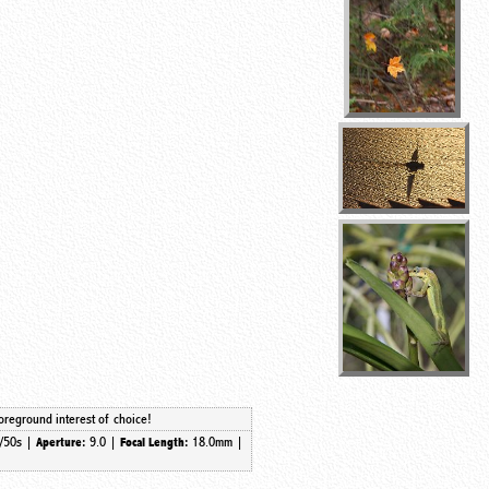
foreground interest of choice!
/50s |
9.0 |
18.0mm
|
Aperture:
Focal Length: