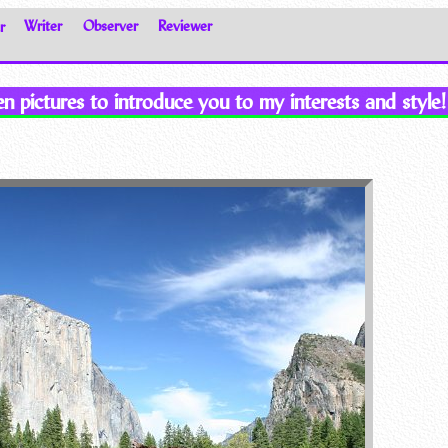
r
Writer
Observer
Reviewer
n pictures to introduce you to my interests and style!