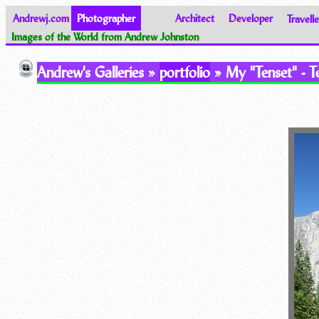
Andrewj.com
Photographer
Architect
Developer
Travelle
Images of the World from Andrew Johnston
Andrew's Galleries »
portfolio
» My "Tenset" - Te