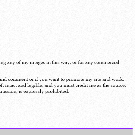
using any of my images in this way, or for any commercial
m and comment or if you want to promote my site and work.
ft intact and legible, and you must credit me as the source.
ission, is expressly prohibited.