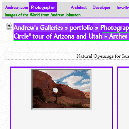
Andrewj.com
Photographer
Architect
Developer
Travelle
Images of the World from Andrew Johnston
Andrew's Galleries »
portfolio
»
Photograp
Circle" tour of Arizona and Utah
» Arches 
Natural Openings for San