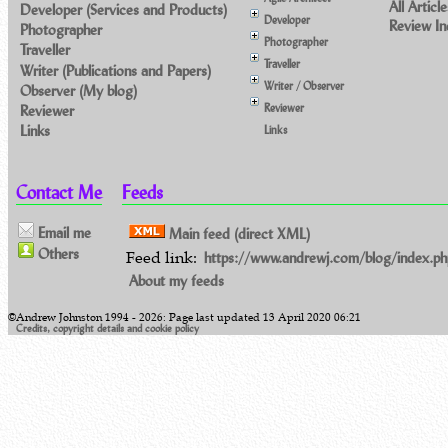
All Article
Developer (Services and Products)
Developer
Review I
Photographer
Photographer
Traveller
Traveller
Writer (Publications and Papers)
Writer / Observer
Observer (My blog)
Reviewer
Reviewer
Links
Links
Contact Me
Feeds
Email me
Main feed (direct XML)
Others
Feed link:
https://www.andrewj.com/blog/index.ph
About my feeds
©Andrew Johnston 1994 - 2026: Page last updated 13 April 2020 06:21
Credits, copyright details and cookie policy