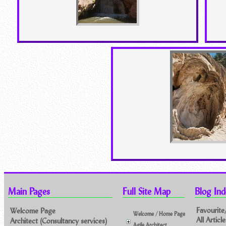
Main Pages
Full Site Map
Blog Ind
Favourite
Welcome Page
Welcome / Home Page
All Artic
Architect (Consultancy services)
Agile Architect