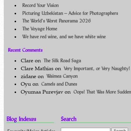
Record Your Vision
Picturing Uzbekistan – Advice for Photographers
The World’s Worst Panorama 2026
The Voyage Home
We have red wine, and we have white wine
Recent Comments
The Silk Road Saga
Clare
on
Very Important, or Very Naughty!
Clare Mathias
on
Waimea Canyon
zidane
on
Camels and Dunes
Oyu
on
Oops! That Was More Sudden
Oyumaa Purevjav
on
Blog Indexes
Search
Favourite/Major Articles