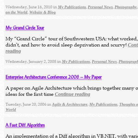
Wednesday, June 16, 2010 in
,
,
My Publications
Personal News
Photography
,
on the World
Website & Blog
My Grand Circle Tour
My “Grand Circle” tour of Southwestern USA: what worked
didn’t, and how to avoid sleep deprivation and scurvy!
Cont
reading
Wednesday, January 2, 2008 in
,
,
My Publications
Personal News
Photograp
Enterprise Architecture Conference 2006 – My Paper
A paper on Agile Architecture which brings together many 
ideas for the first time
Continue reading
Tuesday, June 20, 2006 in
,
,
Agile & Architecture
My Publications
Thoughts o
World
A Fast Diff Algorithm
An implementation of a Diff algorithm in VB.NET, with var