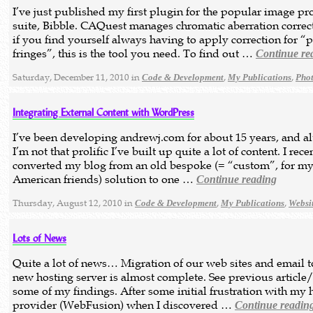
I’ve just published my first plugin for the popular image pr
suite, Bibble. CAQuest manages chromatic aberration correct
if you find yourself always having to apply correction for “
fringes”, this is the tool you need. To find out …
Continue re
Saturday, December 11, 2010 in
,
,
Code & Development
My Publications
Pho
Integrating External Content with WordPress
I’ve been developing andrewj.com for about 15 years, and a
I’m not that prolific I’ve built up quite a lot of content. I rece
converted my blog from an old bespoke (= “custom”, for m
American friends) solution to one …
Continue reading
Thursday, August 12, 2010 in
,
,
Code & Development
My Publications
Websi
Lots of News
Quite a lot of news… Migration of our web sites and email t
new hosting server is almost complete. See previous article/
some of my findings. After some initial frustration with my 
provider (WebFusion) when I discovered …
Continue readin