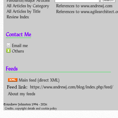
All Articles by Category
References to www.andrewj.com
All Articles by Title
References to www.agilearchitect.o
Review Index
Contact Me
Email me
Others
Feeds
Main feed (direct XML)
https://www.andrewj.com/blog/index.php/feed/
Feed link:
About my feeds
©Andrew Johnston 1994 - 2026:
Credits, copyright details and cookie policy