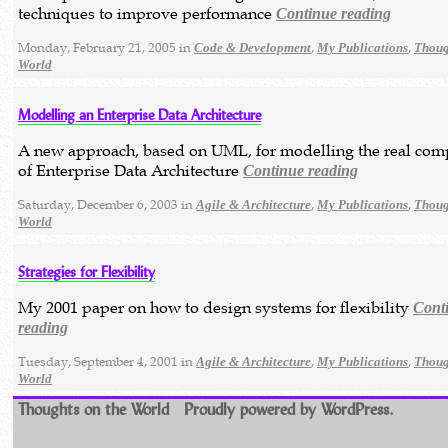
techniques to improve performance
Continue reading
Monday, February 21, 2005 in
,
,
Code & Development
My Publications
Thoug
World
Modelling an Enterprise Data Architecture
A new approach, based on UML, for modelling the real com
of Enterprise Data Architecture
Continue reading
Saturday, December 6, 2003 in
,
,
Agile & Architecture
My Publications
Thoug
World
Strategies for Flexibility
My 2001 paper on how to design systems for flexibility
Cont
reading
Tuesday, September 4, 2001 in
,
,
Agile & Architecture
My Publications
Thoug
World
Thoughts on the World
Proudly powered by WordPress.