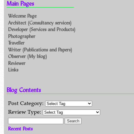
Main Pages
Welcome Page
Architect (Consultancy services)
Developer (Services and Products)
Photographer
Traveller
Writer (Publications and Papers)
Observer (My blog)
Reviewer
Links
Blog Contents
Post Category:
Review Type:
Search for:
Recent Posts