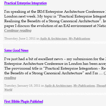
Practical Enterprise Integration
I’m speaking at the IRM Enterprise Architecture Conference 
London next week. My topic is “Practical Enterprise Integrat
Realising the Benefits of a Strong Canonical Architecture”. In
paper I discuss the evolution of an EAI environment at Nat
Continue reading
Thursday, June 2, 2011 in
,
Agile & Architecture
My Publications
Some Good News
I’ve just had a bit of excellent news – my submission for the
Enterprise Architecture Conference in London has been acce
The provisional title is “Practical Enterprise Integration – Re
the Benefits of a Strong Canonical Architecture” and I’m …
C
reading
Tuesday, January 18, 2011 in
,
,
Agile & Architecture
My Publications
Though
World
First Bibble Plugin Published