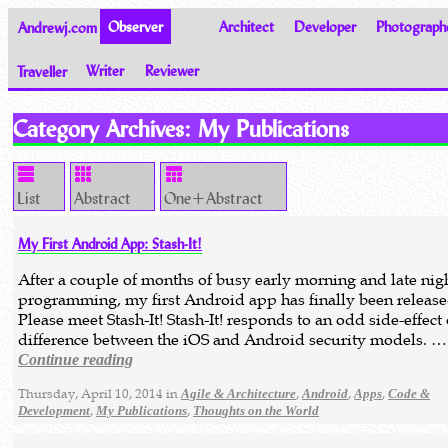
Andrewj.com
Observer
Architect
Developer
Photograph
Traveller
Writer
Reviewer
Thoughts on the World
Category Archives:
My Publications
List
Abstract
One+Abstract
My First Android App: Stash-It!
After a couple of months of busy early morning and late nig
programming, my first Android app has finally been release
Please meet Stash-It! Stash-It! responds to an odd side-effect 
difference between the iOS and Android security models. …
Continue reading
Thursday, April 10, 2014 in
,
,
,
Agile & Architecture
Android
Apps
Code &
,
,
Development
My Publications
Thoughts on the World