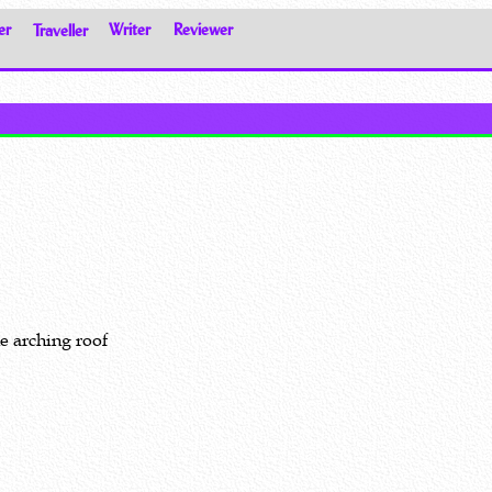
er
Traveller
Writer
Reviewer
he arching roof