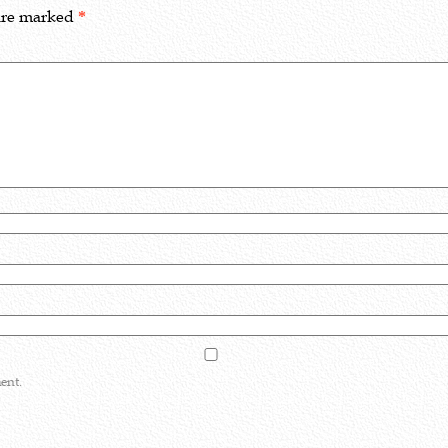
 are marked
*
ent.