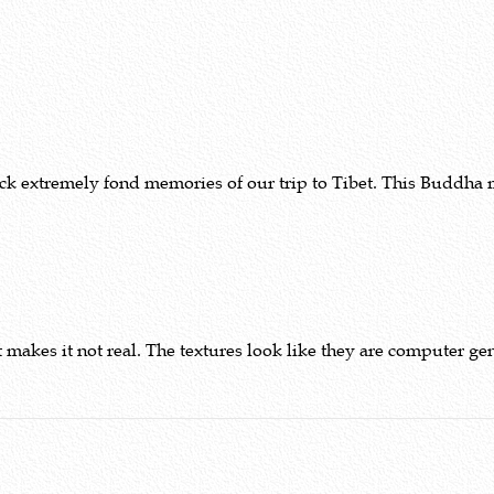
ack extremely fond memories of our trip to Tibet. This Buddha 
 makes it not real. The textures look like they are computer ge