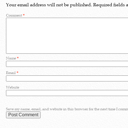
Your email address will not be published.
Required fields
Comment
*
Name
*
Email
*
Website
Save my name, email, and website in this browser for the next time I comm