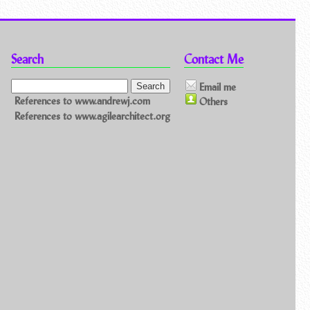
Search
Contact Me
Email me
References to www.andrewj.com
Others
References to www.agilearchitect.org