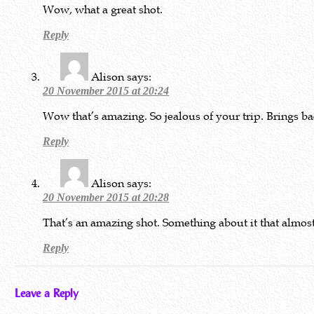
Wow, what a great shot.
Reply
Alison
says:
20 November 2015 at 20:24
Wow that’s amazing. So jealous of your trip. Brings b
Reply
Alison
says:
20 November 2015 at 20:28
That’s an amazing shot. Something about it that almost
Reply
Leave a Reply