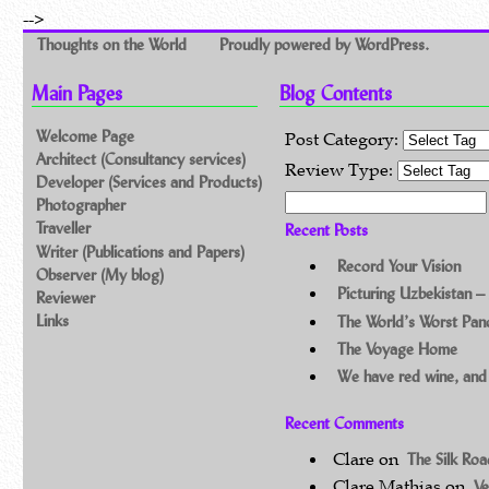
-->
Thoughts on the World
Proudly powered by WordPress.
Main Pages
Blog Contents
Welcome Page
Post Category:
Architect (Consultancy services)
Review Type:
Developer (Services and Products)
Search for:
Photographer
Traveller
Recent Posts
Writer (Publications and Papers)
Record Your Vision
Observer (My blog)
Picturing Uzbekistan –
Reviewer
Links
The World’s Worst Pa
The Voyage Home
We have red wine, and
Recent Comments
Clare
on
The Silk Ro
Clare Mathias
on
Ve