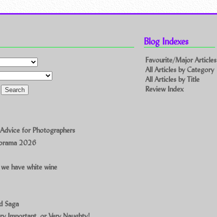
Blog Indexes
Favourite/Major Articles
All Articles by Category
All Articles by Title
Review Index
 Advice for Photographers
norama 2026
 we have white wine
ad Saga
ry Important, or Very Naughty!