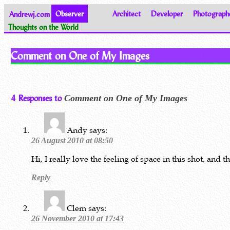
Andrewj.com
Observer
Architect
Developer
Photograph
Thoughts on the World
Comment on One of My Images
4 Responses to
Comment on One of My Images
Andy
says:
26 August 2010 at 08:50
Hi, I really love the feeling of space in this shot, and t
Reply
Clem
says:
26 November 2010 at 17:43