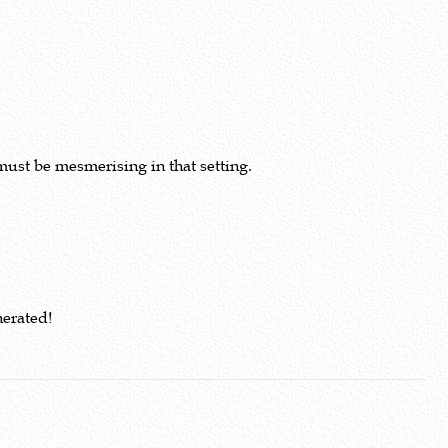
must be mesmerising in that setting.
nerated!