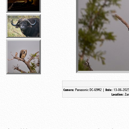
Panasonic DC-G9M2 |
13-06-202
Camera:
Date:
Za
Location: