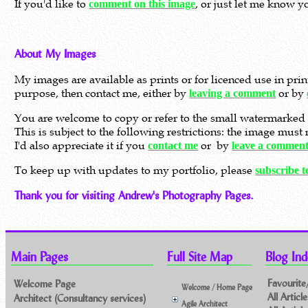
If you'd like to
, or just let me know y
comment on this image
About My Images
My images are available as prints or for licenced use in pri
purpose, then contact me, either by
or by
leaving a comment
You are welcome to copy or refer to the small watermarked 
This is subject to the following restrictions: the image mus
I'd also appreciate it if you
or by
contact me
leave a commen
To keep up with updates to my portfolio, please
subscribe 
Thank you for visiting Andrew's Photography Pages.
Main Pages
Full Site Map
Blog Ind
Favourite
Welcome Page
Welcome / Home Page
All Artic
Architect (Consultancy services)
Agile Architect