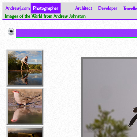
Andrewj.com
Photographer
Architect
Developer
Travelle
Images of the World from Andrew Johnston