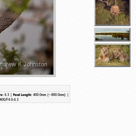
6.3 |
400.0mm (~800.0mm) |
re:
Focal Length:
400/F4.0-6.3