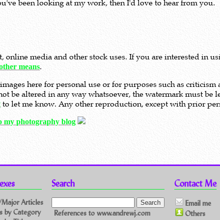
ou've been looking at my work, then I'd love to hear from you.
nt, online media and other stock uses. If you are interested in 
.
other means
images here for personal use or for purposes such as criticis
t not be altered in any way whatsoever, the watermark must be le
to let me know. Any other reproduction, except with prior perm
t
to my photography blog
exes
Search
Contact Me
/Major Articles
Email me
les by Category
References to www.andrewj.com
Others