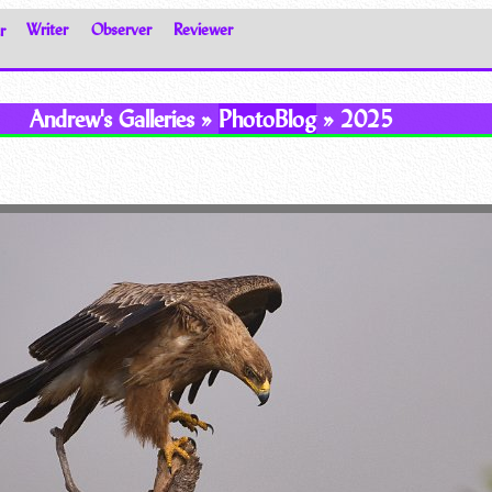
r
Writer
Observer
Reviewer
Andrew's Galleries »
PhotoBlog
» 2025