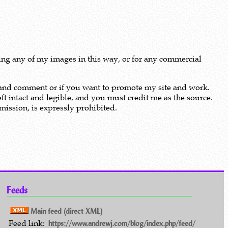
using any of my images in this way, or for any commercial
m and comment or if you want to promote my site and work.
ft intact and legible, and you must credit me as the source.
ission, is expressly prohibited.
Feeds
Main feed (direct XML)
Feed link:
https://www.andrewj.com/blog/index.php/feed/