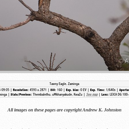
Tawny Eagle, Zaminga
5 09:05 |
4593 x 2871 |
160 |
0 EV |
1/640s |
Resolution:
ISO:
Exp. bias:
Exp. Time:
Apertu
minga |
Thembalethu, uMkhanyakude, KwaZu |
See map
|
LEICA DG 100-
State/Province:
Lens:
All images on these pages are copyright Andrew K. Johnston