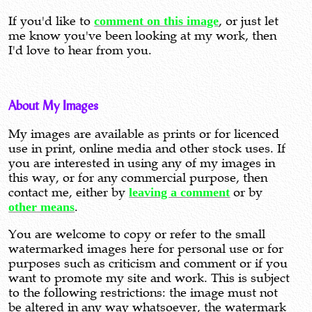
If you'd like to
comment on this image
, or just let
me know you've been looking at my work, then
I'd love to hear from you.
About My Images
My images are available as prints or for licenced
use in print, online media and other stock uses. If
you are interested in using any of my images in
this way, or for any commercial purpose, then
contact me, either by
leaving a comment
or by
other means
.
You are welcome to copy or refer to the small
watermarked images here for personal use or for
purposes such as criticism and comment or if you
want to promote my site and work. This is subject
to the following restrictions: the image must not
be altered in any way whatsoever, the watermark