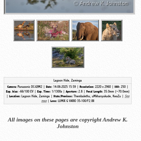
Lagoon Hide, Zaminga
Panasonic DC-G9M2 |
14-06-2025 15:59 |
2220 x 2960 |
250 |
Camera:
Date:
Resolution:
ISO:
-66/100 EV |
1/1300s |
2.8 |
35.0mm (~70.0mm)
Exp. bias:
Exp. Time:
Aperture:
Focal Length:
|
Lagoon Hide, Zaminga |
Thembalethu, uMkhanyakude, KwaZu |
See
Location:
State/Province:
map
|
LUMIX G VARIO 35-100/F2.8II
Lens:
All images on these pages are copyright Andrew K.
Johnston