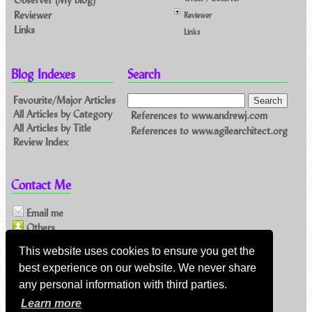
Reviewer
Reviewer
Links
Links
Blog Indexes
Search
Favourite/Major Articles
All Articles by Category
References to www.andrewj.com
All Articles by Title
References to www.agilearchitect.org
Review Index
Contact Me
Email me
Others
This website uses cookies to ensure you get the
Feeds
best experience on our website. We never share
any personal information with third parties.
Main feed (direct XML)
Learn more