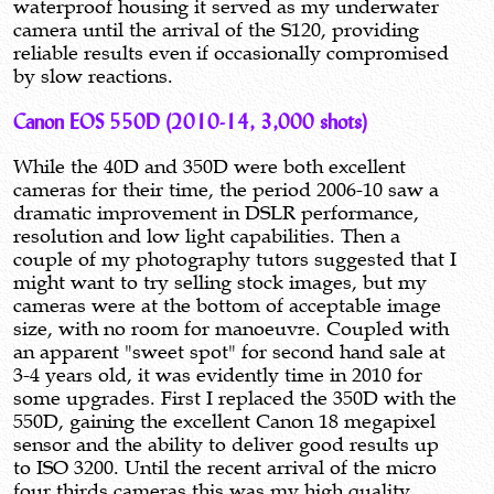
waterproof housing it served as my underwater
camera until the arrival of the S120, providing
reliable results even if occasionally compromised
by slow reactions.
Canon EOS 550D (2010-14, 3,000 shots)
While the 40D and 350D were both excellent
cameras for their time, the period 2006-10 saw a
dramatic improvement in DSLR performance,
resolution and low light capabilities. Then a
couple of my photography tutors suggested that I
might want to try selling stock images, but my
cameras were at the bottom of acceptable image
size, with no room for manoeuvre. Coupled with
an apparent "sweet spot" for second hand sale at
3-4 years old, it was evidently time in 2010 for
some upgrades. First I replaced the 350D with the
550D, gaining the excellent Canon 18 megapixel
sensor and the ability to deliver good results up
to ISO 3200. Until the recent arrival of the micro
four thirds cameras this was my high quality,