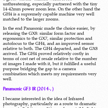
unthreatening, especially partnered with the tiny
14-42mm power zoom lens. On the other hand the
GH4 is a supremely capable machine very well
matched to the larger zooms.
In the end Panasonic made the choice easier, by
releasing the GX8: similar form factor and
ergonomics to the GX7, similar protection and
autofocus to the GH4, and an improved sensor
relative to both. The GH4 departed, and the GX8
arrived. The GH4 proved relatively costly in
terms of cost net of resale relative to the number
of images I made with it, but it fulfilled a useful
purpose bridging the gap to a camera
combination which meets my requirements very
well.
Panansonic GF3 IR (2014-, )
I became interested in the idea of Infrared
photography, particularly as a route to dramatic