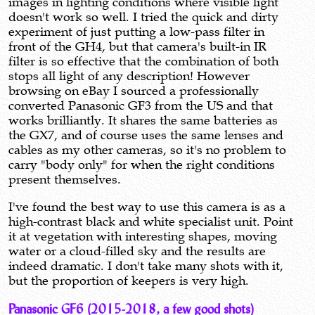
images in lighting conditions where visible light
doesn't work so well. I tried the quick and dirty
experiment of just putting a low-pass filter in
front of the GH4, but that camera's built-in IR
filter is so effective that the combination of both
stops all light of any description! However
browsing on eBay I sourced a professionally
converted Panasonic GF3 from the US and that
works brilliantly. It shares the same batteries as
the GX7, and of course uses the same lenses and
cables as my other cameras, so it's no problem to
carry "body only" for when the right conditions
present themselves.
I've found the best way to use this camera is as a
high-contrast black and white specialist unit. Point
it at vegetation with interesting shapes, moving
water or a cloud-filled sky and the results are
indeed dramatic. I don't take many shots with it,
but the proportion of keepers is very high.
Panasonic GF6 (2015-2018, a few good shots)