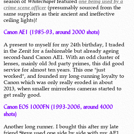
season of
Whitechapel
featured
one being used by a
crime scene officer
(presumably sourced from the
same suppliers as their ancient and ineffective
ceiling lights)!
Canon AE1 (1985-93, around 2000 shots)
A present to myself for my 24th birthday, I traded
in the Zenit for a fashionable but already ageing
second-hand Canon AE1. With an odd cluster of
lenses, mainly old 3rd party primes, this did good
service for almost ten years. This one "just
worked", and founded my long-running loyalty to
Canon which was only really eroded in about
2013, when smaller mirrorless cameras started to
get really good.
Canon EOS 1000FN (1993-2006, around 4000
shots)
Another long runner. I bought this after my late
friend Steve used one side by side with my AE1