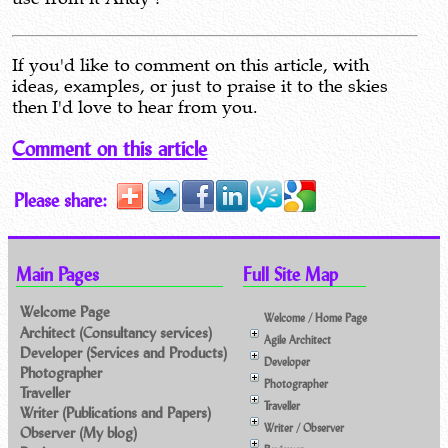
If you'd like to comment on this article, with
ideas, examples, or just to praise it to the skies
then I'd love to hear from you.
Comment on this article
Please share:
Main Pages
Full Site Map
Welcome Page
Welcome / Home Page
Architect (Consultancy services)
Agile Architect
Developer (Services and Products)
Developer
Photographer
Photographer
Traveller
Traveller
Writer (Publications and Papers)
Writer / Observer
Observer (My blog)