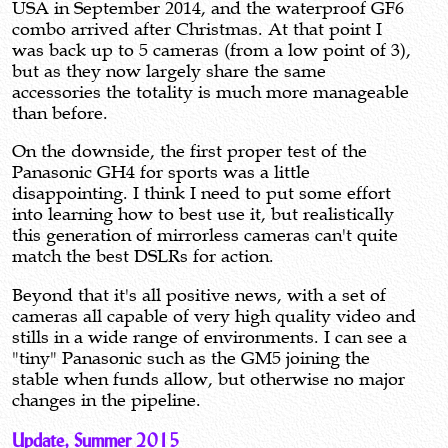
USA in September 2014, and the waterproof GF6
combo arrived after Christmas. At that point I
was back up to 5 cameras (from a low point of 3),
but as they now largely share the same
accessories the totality is much more manageable
than before.
On the downside, the first proper test of the
Panasonic GH4 for sports was a little
disappointing. I think I need to put some effort
into learning how to best use it, but realistically
this generation of mirrorless cameras can't quite
match the best DSLRs for action.
Beyond that it's all positive news, with a set of
cameras all capable of very high quality video and
stills in a wide range of environments. I can see a
"tiny" Panasonic such as the GM5 joining the
stable when funds allow, but otherwise no major
changes in the pipeline.
Update, Summer 2015