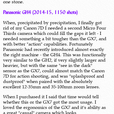
one stone.
Panasonic GH4 (2014-15, 1150 shots)
When, precipitated by precipitation, I finally got
rid of my Canon 7D I needed a second Micro Four
Thirds camera which could fill the gaps it left - I
needed something a bit tougher than the GX7, and
with better "action" capabilities. Fortunately
Panasonic had recently introduced almost exactly
the right machine - the GH4. This was functionally
very similar to the GH2, if very slightly larger and
heavier, but with the same "see in the dark"
sensor as the GX7, could almost match the Canon
7D for action shooting, and was "splashproof and
dustproof" when paired with the absolutely
excellent 12-35mm and 35-100mm zoom lenses.
When I purchased it I said that time would tell
whether this or the GX7 got the most usage. I
loved the ergonomics of the GX7 and it's ability as
a great "casual" camera which looks