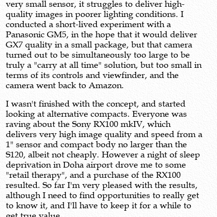
very small sensor, it struggles to deliver high-
quality images in poorer lighting conditions. I
conducted a short-lived experiment with a
Panasonic GM5, in the hope that it would deliver
GX7 quality in a small package, but that camera
turned out to be simultaneously too large to be
truly a "carry at all time" solution, but too small in
terms of its controls and viewfinder, and the
camera went back to Amazon.
I wasn't finished with the concept, and started
looking at alternative compacts. Everyone was
raving about the Sony RX100 mkIV, which
delivers very high image quality and speed from a
1" sensor and compact body no larger than the
S120, albeit not cheaply. However a night of sleep
deprivation in Doha airport drove me to some
"retail therapy", and a purchase of the RX100
resulted. So far I'm very pleased with the results,
although I need to find opportunities to really get
to know it, and I'll have to keep it for a while to
get true value.