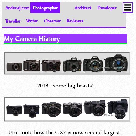
Andrewj.com
Photographer
Architect
Developer
Traveller
Writer
Observer
Reviewer
Images of the World from Andrew Johnston
My Camera History
2013 - some big beasts!
2016 - note how the GX7 is now second largest...