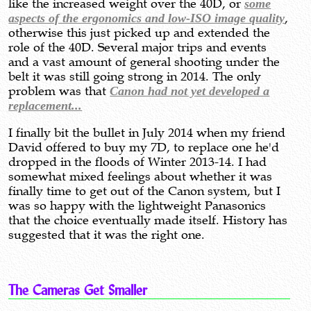
like the increased weight over the 40D, or
some
aspects of the ergonomics and low-ISO image quality
,
otherwise this just picked up and extended the
role of the 40D. Several major trips and events
and a vast amount of general shooting under the
belt it was still going strong in 2014. The only
problem was that
Canon had not yet developed a
replacement...
I finally bit the bullet in July 2014 when my friend
David offered to buy my 7D, to replace one he'd
dropped in the floods of Winter 2013-14. I had
somewhat mixed feelings about whether it was
finally time to get out of the Canon system, but I
was so happy with the lightweight Panasonics
that the choice eventually made itself. History has
suggested that it was the right one.
The Cameras Get Smaller