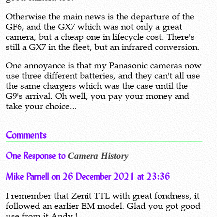
Otherwise the main news is the departure of the
GF6, and the GX7 which was not only a great
camera, but a cheap one in lifecycle cost. There's
still a GX7 in the fleet, but an infrared conversion.
One annoyance is that my Panasonic cameras now
use three different batteries, and they can't all use
the same chargers which was the case until the
G9's arrival. Oh well, you pay your money and
take your choice...
Comments
One Response to
Camera History
Mike Parnell on 26 December 2021 at 23:36
I remember that Zenit TTL with great fondness, it
followed an earlier EM model. Glad you got good
use from it Andy !