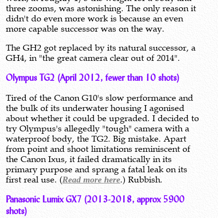
three zooms, was astonishing. The only reason it
didn't do even more work is because an even
more capable successor was on the way.
The GH2 got replaced by its natural successor, a
GH4, in "the great camera clear out of 2014".
Olympus TG2 (April 2012, fewer than 10 shots)
Tired of the Canon G10's slow performance and
the bulk of its underwater housing I agonised
about whether it could be upgraded. I decided to
try Olympus's allegedly "tough" camera with a
waterproof body, the TG2. Big mistake. Apart
from point and shoot limitations reminiscent of
the Canon Ixus, it failed dramatically in its
primary purpose and sprang a fatal leak on its
first real use. (
Read more here
.) Rubbish.
Panasonic Lumix GX7 (2013-2018, approx 5900
shots)