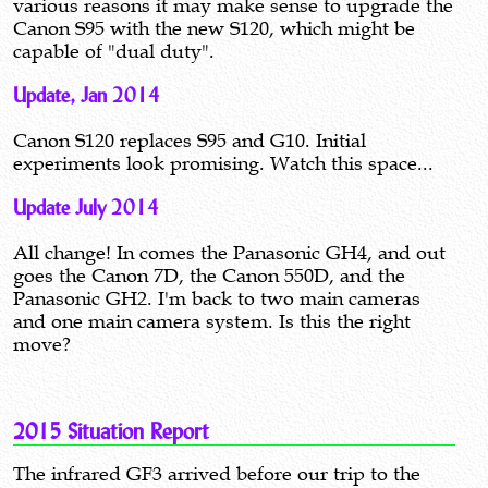
various reasons it may make sense to upgrade the
Canon S95 with the new S120, which might be
capable of "dual duty".
Update, Jan 2014
Canon S120 replaces S95 and G10. Initial
experiments look promising. Watch this space...
Update July 2014
All change! In comes the Panasonic GH4, and out
goes the Canon 7D, the Canon 550D, and the
Panasonic GH2. I'm back to two main cameras
and one main camera system. Is this the right
move?
2015 Situation Report
The infrared GF3 arrived before our trip to the