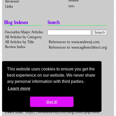
Reviewer
Reviewer
Links
Links
Blog Indexes
Search
Favourite/Major Articles
All Articles by Category
References to www.andrewj.com
All Articles by Title
Review Index
References to www.agilearchitect.org
Contact Me
This website uses cookies to ensure you get the
Email me
best experience on our website. We never share
Others
any personal information with third parties.
Learn more
Feeds
Got it!
Main feed (direct XML)
Feed link:
https://www.andrewj.com/blog/index.php/feed/