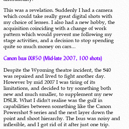
This was a revelation. Suddenly I had a camera
which could take really great digital shots with
my choice of lenses. I also had a new hobby, the
acquisition coinciding with a change of work
pattern which would prevent me following my
stage activities, and a decision to stop spending
quite so much money on cars...
Canon Ixus iX850 (Mid-late 2007, 100 shots)
Despite the Wyoming theatre incident, the S40
was repaired and lived to fight another day.
However by mid 2007 I was tiring of its
limitations, and decided to try something both
new and much smaller, to supplement my new
DSLR. What I didn't realise was the gulf in
capabilities between something like the Canon
Powershot S series and the next layer down the
point and shoot hierarchy. The Ixus was noisy and
inflexible, and I got rid of it after just one trip.