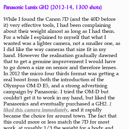
Panasonic Lumix GH2 (2012-14, 1300 shots)
While I found the Canon 7D (and the 40D before
it) very effective tools, I had been complaining
about their weight almost as long as I had them.
For a while I explained to myself that what I
wanted was a lighter camera, not a smaller one, as
I did like the way cameras that size fit in my
hand. However the realisation gradually dawned
that to get a genuine improvement I would have
to go down a size on sensor and therefore lenses.
In 2012 the micro four thirds format was getting a
real boost from both the introduction of the
Olympus OM-D E5, and a strong advertising
campaign by Panasonic. I tried the OM-D but
couldn't get it to work in my hand, but liked the
Panasonics and eventually purchased a GH2.
I
liked this camera immediately
, and it rapidly
became the choice for around town. The fact that
this could more or less match the 7D for most
work, at roughly 1/3 the weight for a body and