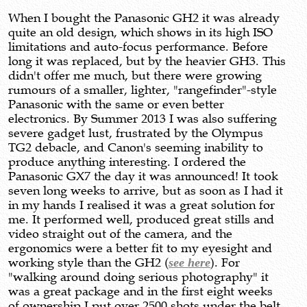
When I bought the Panasonic GH2 it was already
quite an old design, which shows in its high ISO
limitations and auto-focus performance. Before
long it was replaced, but by the heavier GH3. This
didn't offer me much, but there were growing
rumours of a smaller, lighter, "rangefinder"-style
Panasonic with the same or even better
electronics. By Summer 2013 I was also suffering
severe gadget lust, frustrated by the Olympus
TG2 debacle, and Canon's seeming inability to
produce anything interesting. I ordered the
Panasonic GX7 the day it was announced! It took
seven long weeks to arrive, but as soon as I had it
in my hands I realised it was a great solution for
me. It performed well, produced great stills and
video straight out of the camera, and the
ergonomics were a better fit to my eyesight and
working style than the GH2 (
see here
). For
"walking around doing serious photography" it
was a great package and in the first eight weeks
of ownership I put over 2500 shots under the belt,