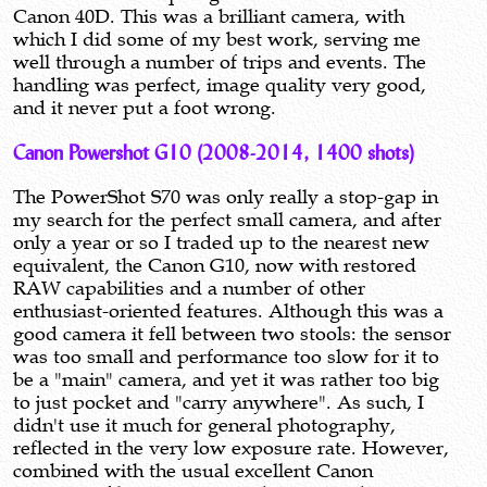
Canon 40D. This was a brilliant camera, with
which I did some of my best work, serving me
well through a number of trips and events. The
handling was perfect, image quality very good,
and it never put a foot wrong.
Canon Powershot G10 (2008-2014, 1400 shots)
The PowerShot S70 was only really a stop-gap in
my search for the perfect small camera, and after
only a year or so I traded up to the nearest new
equivalent, the Canon G10, now with restored
RAW capabilities and a number of other
enthusiast-oriented features. Although this was a
good camera it fell between two stools: the sensor
was too small and performance too slow for it to
be a "main" camera, and yet it was rather too big
to just pocket and "carry anywhere". As such, I
didn't use it much for general photography,
reflected in the very low exposure rate. However,
combined with the usual excellent Canon