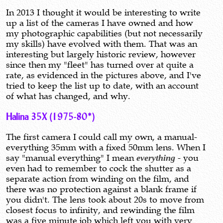
In 2013 I thought it would be interesting to write
up a list of the cameras I have owned and how
my photographic capabilities (but not necessarily
my skills) have evolved with them. That was an
interesting but largely historic review, however
since then my "fleet" has turned over at quite a
rate, as evidenced in the pictures above, and I've
tried to keep the list up to date, with an account
of what has changed, and why.
Halina 35X (1975-80*)
The first camera I could call my own, a manual-
everything 35mm with a fixed 50mm lens. When I
say "manual everything" I mean
everything
- you
even had to remember to cock the shutter as a
separate action from winding on the film, and
there was no protection against a blank frame if
you didn't. The lens took about 20s to move from
closest focus to infinity, and rewinding the film
was a five minute job which left you with very