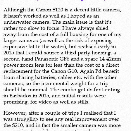
Although the Canon S120 is a decent little camera,
it hasn't worked as well as I hoped as an
underwater camera. The main issue is that it's
rather too slow to focus. I have always shied
away from the cost of a full housing for one of my
larger cameras (as well as the risk of exposing
expensive kit to the water), but realised early in
2015 that I could source a third party housing, a
second-hand Panasonic GF6 and a spare 14-42mm
power zoom lens for less than the cost of a direct
replacement for the Canon G10. Again I'd benefit
from sharing batteries, cables etc. with the other
cameras, so the incremental weight for a trip
should be minimal. The combo got its first outing
in Barbados in 2015, and initial results were
promising, for video as well as stills.
However, after a couple of trips I realised that I
was struggling to see any real improvement over
the S210, and in fact the smaller camera was more