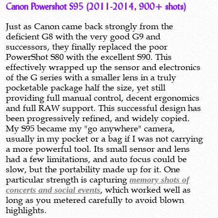
Canon Powershot S95 (2011-2014, 900+ shots)
Just as Canon came back strongly from the
deficient G8 with the very good G9 and
successors, they finally replaced the poor
PowerShot S80 with the excellent S90. This
effectively wrapped up the sensor and electronics
of the G series with a smaller lens in a truly
pocketable package half the size, yet still
providing full manual control, decent ergonomics
and full RAW support. This successful design has
been progressively refined, and widely copied.
My S95 became my "go anywhere" camera,
usually in my pocket or a bag if I was not carrying
a more powerful tool. Its small sensor and lens
had a few limitations, and auto focus could be
slow, but the portability made up for it. One
particular strength is capturing
memory shots of
concerts and social events
, which worked well as
long as you metered carefully to avoid blown
highlights.