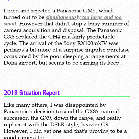
I tried and rejected a Panasonic GM5, which
turned out to be
simultaneously too large and too
small
. However that didn't stop a busy summer of
camera acquisition and disposal. The Panasonic
GX8 replaced the GH4 in a fairly predictable
cycle. The arrival of the Sony RX100mkIV was
perhaps a bit more of a surprise impulse purchase
occasioned by the poor sleeping arrangements at
Doha airport, but seems to be earning its keep.
2018 Situation Report
Like many others, I was disappointed by
Panasonic's decision to send the GX8's natural
successor, the GX9, down the range, and really
replace it with the DSLR-style, heavier G9.
However, I did get one and that's proving to be a
good camera too.