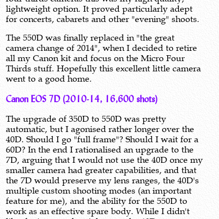
lightweight option. It proved particularly adept
for concerts, cabarets and other "evening" shoots.
The 550D was finally replaced in "the great
camera change of 2014", when I decided to retire
all my Canon kit and focus on the Micro Four
Thirds stuff. Hopefully this excellent little camera
went to a good home.
Canon EOS 7D (2010-14, 16,600 shots)
The upgrade of 350D to 550D was pretty
automatic, but I agonised rather longer over the
40D. Should I go "full frame"? Should I wait for a
60D? In the end I rationalised an upgrade to the
7D, arguing that I would not use the 40D once my
smaller camera had greater capabilities, and that
the 7D would preserve my lens ranges, the 40D's
multiple custom shooting modes (an important
feature for me), and the ability for the 550D to
work as an effective spare body. While I didn't