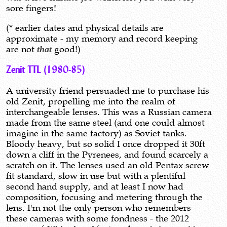
sore fingers!
(* earlier dates and physical details are
approximate - my memory and record keeping
are not
that
good!)
Zenit TTL (1980-85)
A university friend persuaded me to purchase his
old Zenit, propelling me into the realm of
interchangeable lenses. This was a Russian camera
made from the same steel (and one could almost
imagine in the same factory) as Soviet tanks.
Bloody heavy, but so solid I once dropped it 30ft
down a cliff in the Pyrenees, and found scarcely a
scratch on it. The lenses used an old Pentax screw
fit standard, slow in use but with a plentiful
second hand supply, and at least I now had
composition, focusing and metering through the
lens. I'm not the only person who remembers
these cameras with some fondness - the 2012