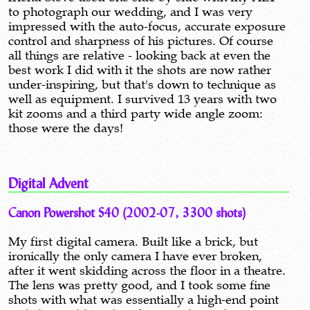
to photograph our wedding, and I was very
impressed with the auto-focus, accurate exposure
control and sharpness of his pictures. Of course
all things are relative - looking back at even the
best work I did with it the shots are now rather
under-inspiring, but that's down to technique as
well as equipment. I survived 13 years with two
kit zooms and a third party wide angle zoom:
those were the days!
Digital Advent
Canon Powershot S40 (2002-07, 3300 shots)
My first digital camera. Built like a brick, but
ironically the only camera I have ever broken,
after it went skidding across the floor in a theatre.
The lens was pretty good, and I took some fine
shots with what was essentially a high-end point