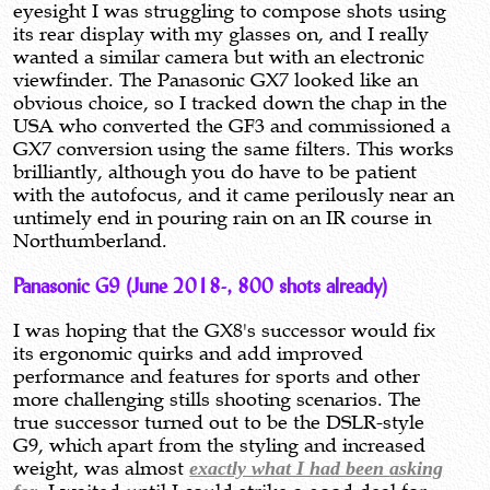
eyesight I was struggling to compose shots using
its rear display with my glasses on, and I really
wanted a similar camera but with an electronic
viewfinder. The Panasonic GX7 looked like an
obvious choice, so I tracked down the chap in the
USA who converted the GF3 and commissioned a
GX7 conversion using the same filters. This works
brilliantly, although you do have to be patient
with the autofocus, and it came perilously near an
untimely end in pouring rain on an IR course in
Northumberland.
Panasonic G9 (June 2018-, 800 shots already)
I was hoping that the GX8's successor would fix
its ergonomic quirks and add improved
performance and features for sports and other
more challenging stills shooting scenarios. The
true successor turned out to be the DSLR-style
G9, which apart from the styling and increased
weight, was almost
exactly what I had been asking