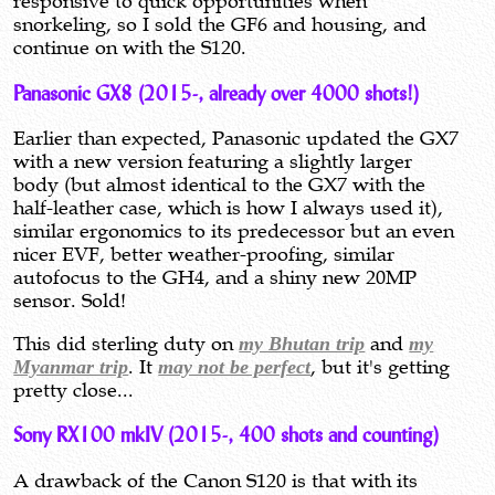
responsive to quick opportunities when
snorkeling, so I sold the GF6 and housing, and
continue on with the S120.
Panasonic GX8 (2015-, already over 4000 shots!)
Earlier than expected, Panasonic updated the GX7
with a new version featuring a slightly larger
body (but almost identical to the GX7 with the
half-leather case, which is how I always used it),
similar ergonomics to its predecessor but an even
nicer EVF, better weather-proofing, similar
autofocus to the GH4, and a shiny new 20MP
sensor. Sold!
This did sterling duty on
my Bhutan trip
and
my
Myanmar trip
. It
may not be perfect
, but it's getting
pretty close...
Sony RX100 mkIV (2015-, 400 shots and counting)
A drawback of the Canon S120 is that with its