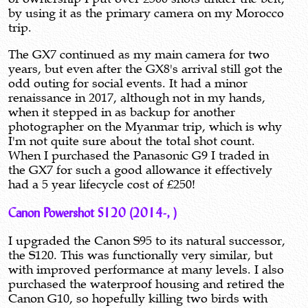
by using it as the primary camera on my Morocco
trip.
The GX7 continued as my main camera for two
years, but even after the GX8's arrival still got the
odd outing for social events. It had a minor
renaissance in 2017, although not in my hands,
when it stepped in as backup for another
photographer on the Myanmar trip, which is why
I'm not quite sure about the total shot count.
When I purchased the Panasonic G9 I traded in
the GX7 for such a good allowance it effectively
had a 5 year lifecycle cost of £250!
Canon Powershot S120 (2014-, )
I upgraded the Canon S95 to its natural successor,
the S120. This was functionally very similar, but
with improved performance at many levels. I also
purchased the waterproof housing and retired the
Canon G10, so hopefully killing two birds with