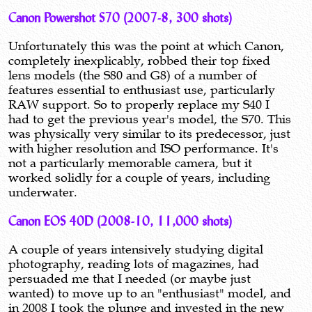
Canon Powershot S70 (2007-8, 300 shots)
Unfortunately this was the point at which Canon,
completely inexplicably, robbed their top fixed
lens models (the S80 and G8) of a number of
features essential to enthusiast use, particularly
RAW support. So to properly replace my S40 I
had to get the previous year's model, the S70. This
was physically very similar to its predecessor, just
with higher resolution and ISO performance. It's
not a particularly memorable camera, but it
worked solidly for a couple of years, including
underwater.
Canon EOS 40D (2008-10, 11,000 shots)
A couple of years intensively studying digital
photography, reading lots of magazines, had
persuaded me that I needed (or maybe just
wanted) to move up to an "enthusiast" model, and
in 2008 I took the plunge and invested in the new