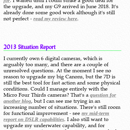
for
. I waited until I could strike a good deal for
the upgrade, and my G9 arrived in June 2018. It's
already done some good work although it's still
not perfect -
read my review here
.
2013 Situation Report
I currently own 6 digital cameras, which is
arguably too many, and there are a couple of
unresolved questions. At the moment I see no
reason to upgrade my big Canons, but the 7D is
still the best tool for fast action and some physical
conditions. Could I manage entirely with the
Micro Four Thirds cameras? That's a
question for
another blog
, but I can see me trying in an
increasing number of situations. There's still room
for functional improvement - see
my mid-term
report on DSLR capabilities
. I also still want to
upgrade my underwater capability, and for