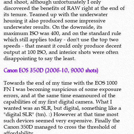
and shoot, although unfortunately I only
discovered the benefits of RAW right at the end of
its tenure. Teamed up with the underwater
housing it also produced some impressive
underwater results. On the downside, its
maximum ISO was 400, and on the standard rule
which still applies today - don't use the top two
speeds - that meant it could only produce decent
output at 100 ISO, and interior shots were often
disappointing to say the least.
Canon EOS 350D (2006-10, 9000 shots)
Towards the end of my time with the EOS 1000
FN I was becoming suspicious of some exposure
errors, and at the same time enamoured of the
capabilities of my first digital camera. What I
wanted was an SLR, but digital, something like a
"digital SLR" (tm). :) However at that time most
such devices seemed very expensive. Finally the
Canon 350D managed to cross the threshold of
affordability.