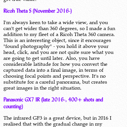
Ricoh Theta S (November 2016-)
I'm always keen to take a wide view, and you
can't get wider than 360 degrees, so I made a fun
addition to my fleet of a Ricoh Theta 360 camera.
This is an interesting object, since it encourages
"found photography" - you hold it above your
head, click, and you are not quite sure what you
are going to get until later. Also, you have
considerable latitude for how you convert the
captured data into a final image, in terms of
choosing focal points and perspective. It's no
substitute for a careful panorama, but creates
great images in the right situation.
Panasonic GX7 IR (late 2016-, 400+ shots and
counting)
The infrared GF3 is a great device, but in 2016 I
realised that with the gradual change in my